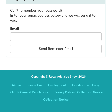
Can't remember your password?
Enter your email address below and we will send it to
you.
Email
Send Reminder Email
Copyright © Royal Adelaide Show 2026
Media
Contact us
Employment
Conditions of Entry
RA&HS General Regulations
Privacy Policy & Collection Notice
Collection Notice