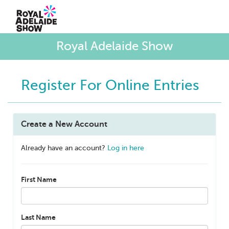
Royal Adelaide Show
Register For Online Entries
Create a New Account
Already have an account?
Log in here
First Name
Last Name