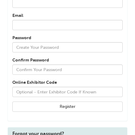
Email
Password
Confirm Password
Online Exhibitor Code
Forgot your password?