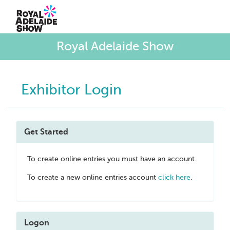
Royal Adelaide Show
Exhibitor Login
Get Started
To create online entries you must have an account.
To create a new online entries account
click here
.
Logon