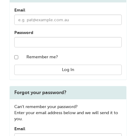
Email
Password
Remember me?
Forgot your password?
Can't remember your password?
Enter your email address below and we will send it to
you.
Email