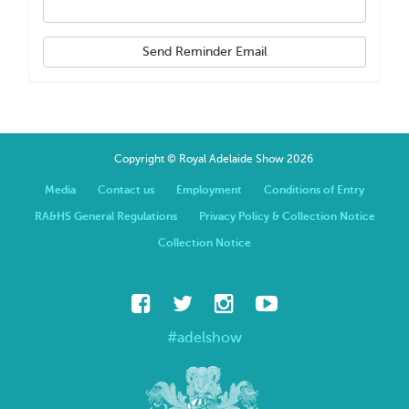
Send Reminder Email
Copyright © Royal Adelaide Show 2026
Media
Contact us
Employment
Conditions of Entry
RA&HS General Regulations
Privacy Policy & Collection Notice
Collection Notice
#adelshow